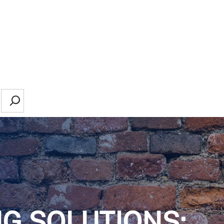
Search
NG SOLUTIONS: