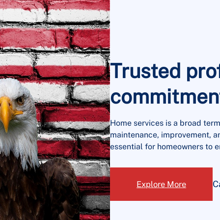
Trusted pro
commitment 
Home services is a broad term
maintenance, improvement, an
essential for homeowners to e
C
Explore More