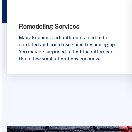
Remodeling Services
Many kitchens and bathrooms tend to be
outdated and could use some freshening up.
You may be surprised to find the difference
that a few small alterations can make.