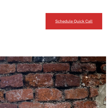
Request an Estimate
Schedule Quick Call