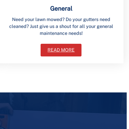
General
Need your lawn mowed? Do your gutters need
cleaned? Just give us a shout for all your general
maintenance needs!
READ MORE