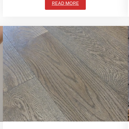
READ MORE