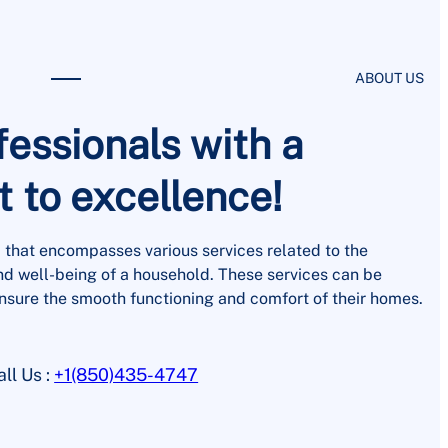
ABOUT US
fessionals with a
to excellence!
 that encompasses various services related to the
d well-being of a household. These services can be
nsure the smooth functioning and comfort of their homes.
all Us :
+1(850)435-4747