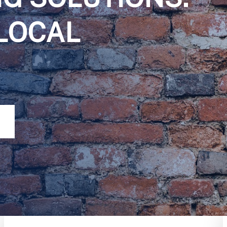
LOCAL