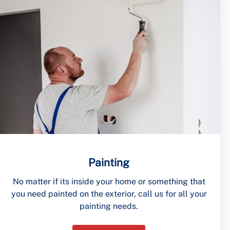
Painting
No matter if its inside your home or something that
you need painted on the exterior, call us for all your
painting needs.