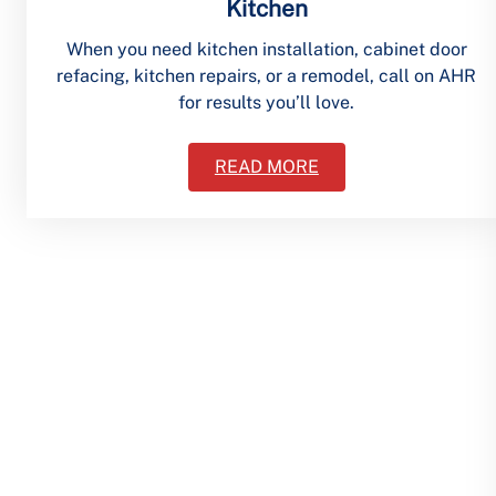
Kitchen
When you need kitchen installation, cabinet door
refacing, kitchen repairs, or a remodel, call on AHR
for results you’ll love.
READ MORE