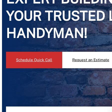
YOUR TRUSTED 
HANDYMAN!
Schedule Quick Call
Request an Estimate