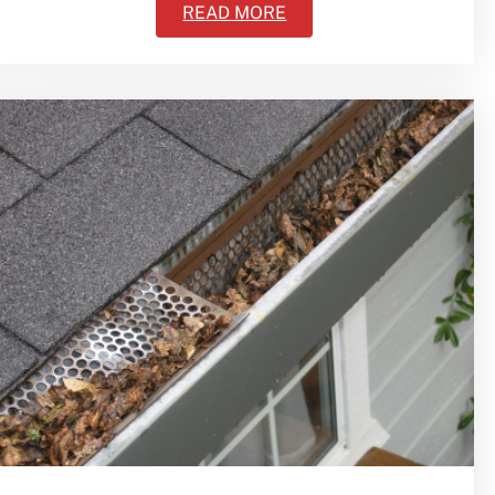
READ MORE