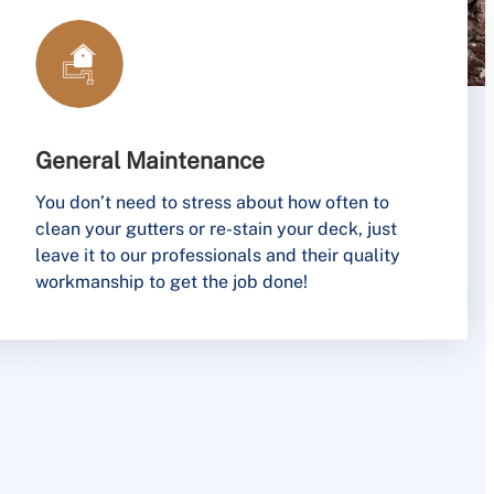
General Maintenance
You don’t need to stress about how often to
clean your gutters or re-stain your deck, just
leave it to our professionals and their quality
workmanship to get the job done!