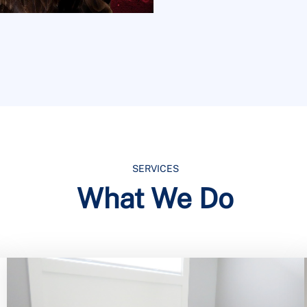
SERVICES
What We Do