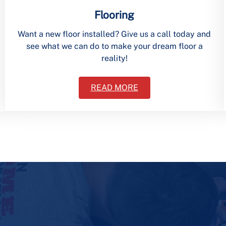
Flooring
Want a new floor installed? Give us a call today and
see what we can do to make your dream floor a
reality!
READ MORE