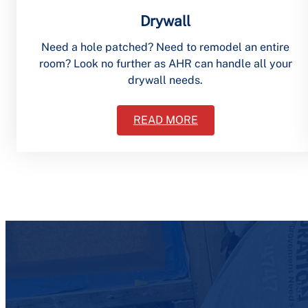
Drywall
Need a hole patched? Need to remodel an entire
room? Look no further as AHR can handle all your
drywall needs.
READ MORE