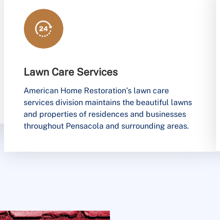
Lawn Care Services
American Home Restoration’s lawn care
services division maintains the beautiful lawns
and properties of residences and businesses
throughout Pensacola and surrounding areas.