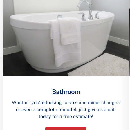
Bathroom
Whether you’re looking to do some minor changes
or even a complete remodel, just give us a call
today for a free estimate!